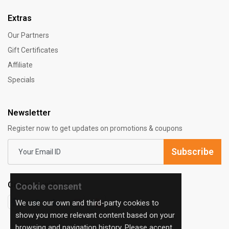
Extras
Our Partners
Gift Certificates
Affiliate
Specials
Newsletter
Register now to get updates on promotions & coupons
Subscribe
Connect with us:
Cookie consent
We use our own and third-party cookies to
show you more relevant content based on your
browsing and navigation history. Please accept