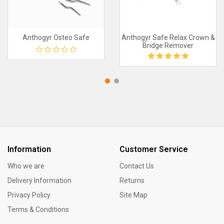
Anthogyr Osteo Safe
Anthogyr Safe Relax Crown &
Bridge Remover
Information
Customer Service
Who we are
Contact Us
Delivery Information
Returns
Privacy Policy
Site Map
Terms & Conditions