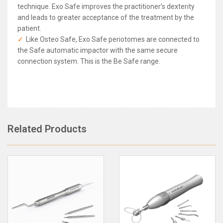
technique. Exo Safe improves the practitioner’s dexterity
and leads to greater acceptance of the treatment by the
patient.
Like Osteo Safe, Exo Safe periotomes are connected to
the Safe automatic impactor with the same secure
connection system. This is the Be Safe range.
Anthogyr Exo Safe
Rated
4.8
/5 based on
10
reviews
Related Products