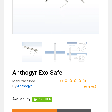
Anthogyr Exo Safe
Manufactured
(
0
By:
Anthogyr
reviews
)
Availability:
IN STOCK