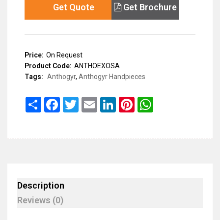
Get Quote
Get Brochure
Price:
On Request
Product Code:
ANTHOEXOSA
Tags:
Anthogyr
,
Anthogyr Handpieces
Share
Facebook
Twitter
Email
LinkedIn
Pinterest
WhatsApp
Description
Reviews (0)