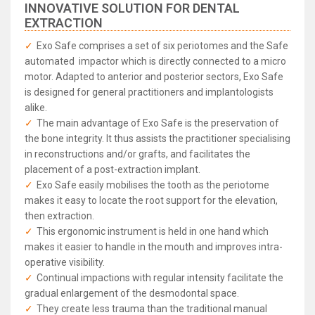
INNOVATIVE SOLUTION FOR DENTAL
EXTRACTION
Exo Safe comprises a set of six periotomes and the Safe
automated impactor which is directly connected to a micro
motor. Adapted to anterior and posterior sectors, Exo Safe
is designed for general practitioners and implantologists
alike.
The main advantage of Exo Safe is the preservation of
the bone integrity. It thus assists the practitioner specialising
in reconstructions and/or grafts, and facilitates the
placement of a post-extraction implant.
Exo Safe easily mobilises the tooth as the periotome
makes it easy to locate the root support for the elevation,
then extraction.
This ergonomic instrument is held in one hand which
makes it easier to handle in the mouth and improves intra-
operative visibility.
Continual impactions with regular intensity facilitate the
gradual enlargement of the desmodontal space.
They create less trauma than the traditional manual