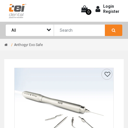
Login
Register
0
Anthogyr Exo Safe