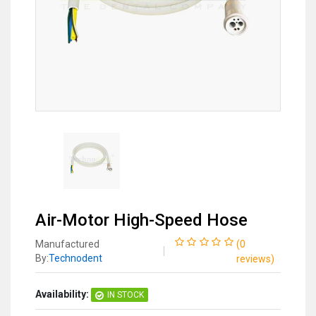
Air-Motor High-Speed Hose
Manufactured
(
0
By:
Technodent
reviews
)
Availability:
IN STOCK