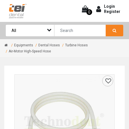
Login
Register
0
Equipments
Dental Hoses
Turbine Hoses
Air-Motor High-Speed Hose