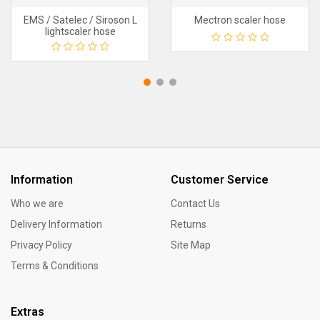
EMS / Satelec / Siroson L
Mectron scaler hose
lightscaler hose
Information
Customer Service
Who we are
Contact Us
Delivery Information
Returns
Privacy Policy
Site Map
Terms & Conditions
Extras