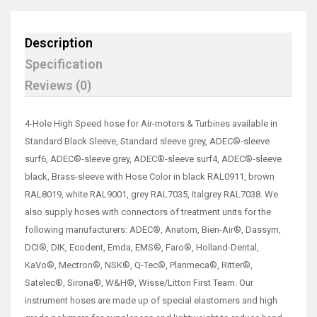
Description
Specification
Reviews (0)
4-Hole High Speed hose for Air-motors & Turbines available in
Standard Black Sleeve, Standard sleeve grey, ADEC®-sleeve
surf6, ADEC®-sleeve grey, ADEC®-sleeve surf4, ADEC®-sleeve
black, Brass-sleeve with Hose Color in black RAL0911, brown
RAL8019, white RAL9001, grey RAL7035, Italgrey RAL7038. We
also supply hoses with connectors of treatment units for the
following manufacturers: ADEC®, Anatom, Bien-Air®, Dassym,
DCI®, DIK, Ecodent, Emda, EMS®, Faro®, Holland-Dental,
KaVo®, Mectron®, NSK®, Q-Tec®, Planmeca®, Ritter®,
Satelec®, Sirona®, W&H®, Wisse/Litton First Team. Our
instrument hoses are made up of special elastomers and high