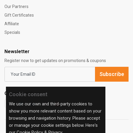
Our Partners
Gift Certificates
Affiliate
Specials
Newsletter
Register now to get updates on promotions & coupons
Subscribe
Connect with us:
Cookie consent
We use our own and third-party cookies to
show you more relevant content based on your
browsing and navigation history. Please accept
or manage your cookie settings below. Here's
TEi Technovations LLP © 2026
our
Cookie Policy & Privacy