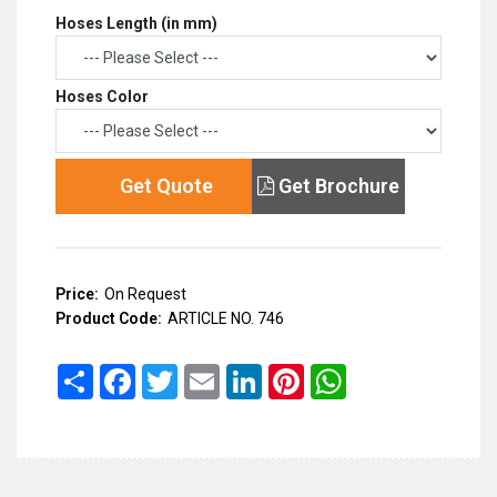
Hoses Length (in mm)
Hoses Color
Get Quote
Get Brochure
Price:
On Request
Product Code:
ARTICLE NO. 746
Share
Facebook
Twitter
Email
LinkedIn
Pinterest
WhatsApp