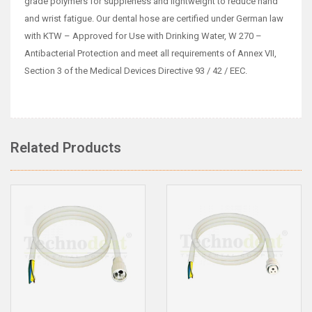
grade polymers for suppleness and lightweight to reduce hand
and wrist fatigue. Our dental hose are certified under German law
with KTW – Approved for Use with Drinking Water, W 270 –
Antibacterial Protection and meet all requirements of Annex VII,
Section 3 of the Medical Devices Directive 93 / 42 / EEC.
Related Products