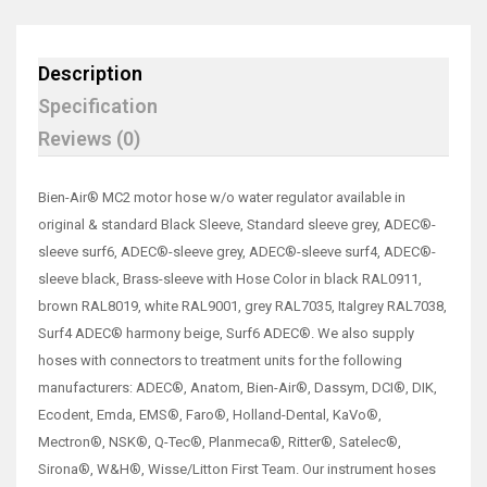
Description
Specification
Reviews (0)
Bien-Air® MC2 motor hose w/o water regulator available in
original & standard Black Sleeve, Standard sleeve grey, ADEC®-
sleeve surf6, ADEC®-sleeve grey, ADEC®-sleeve surf4, ADEC®-
sleeve black, Brass-sleeve with Hose Color in black RAL0911,
brown RAL8019, white RAL9001, grey RAL7035, Italgrey RAL7038,
Surf4 ADEC® harmony beige, Surf6 ADEC®. We also supply
hoses with connectors to treatment units for the following
manufacturers: ADEC®, Anatom, Bien-Air®, Dassym, DCI®, DIK,
Ecodent, Emda, EMS®, Faro®, Holland-Dental, KaVo®,
Mectron®, NSK®, Q-Tec®, Planmeca®, Ritter®, Satelec®,
Sirona®, W&H®, Wisse/Litton First Team. Our instrument hoses