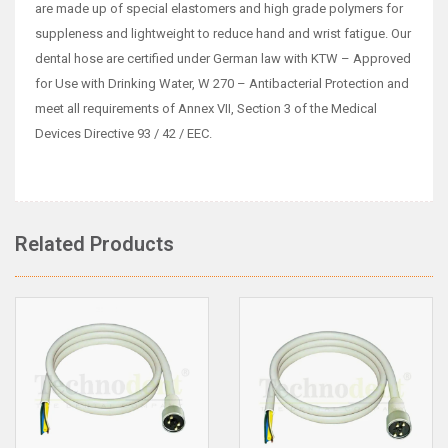
are made up of special elastomers and high grade polymers for
suppleness and lightweight to reduce hand and wrist fatigue. Our
dental hose are certified under German law with KTW – Approved
for Use with Drinking Water, W 270 – Antibacterial Protection and
meet all requirements of Annex VII, Section 3 of the Medical
Devices Directive 93 / 42 / EEC.
Related Products