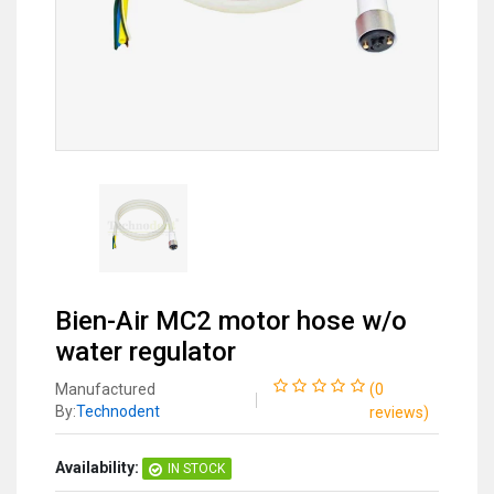
Bien-Air MC2 motor hose w/o
water regulator
Manufactured
(
0
By:
Technodent
reviews
)
Availability:
IN STOCK