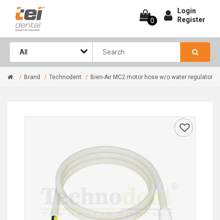
Login
Register
0
Brand
Technodent
Bien-Air MC2 motor hose w/o water regulator