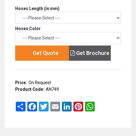
Hoses Length (in mm)
Hoses Color
Get Quote
Get Brochure
Price:
On Request
Product Code:
AN749
Share
Facebook
Twitter
Email
LinkedIn
Pinterest
WhatsApp