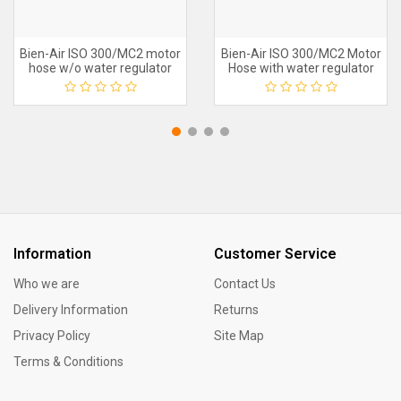
Bien-Air ISO 300/MC2 motor
Bien-Air ISO 300/MC2 Motor
hose w/o water regulator
Hose with water regulator
Information
Customer Service
Who we are
Contact Us
Delivery Information
Returns
Privacy Policy
Site Map
Terms & Conditions