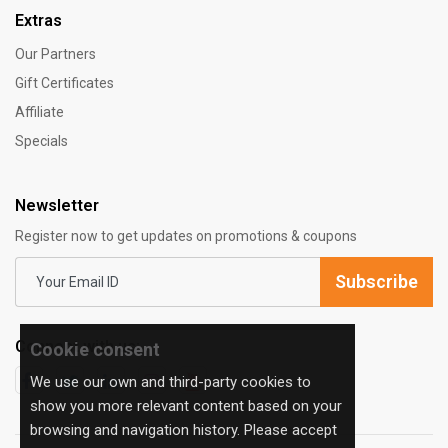
Extras
Our Partners
Gift Certificates
Affiliate
Specials
Newsletter
Register now to get updates on promotions & coupons
Subscribe
Connect with us:
Cookie consent
We use our own and third-party cookies to
show you more relevant content based on your
browsing and navigation history. Please accept