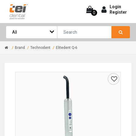
Login
Register
0
Brand
Technodent
Elitedent Q-6