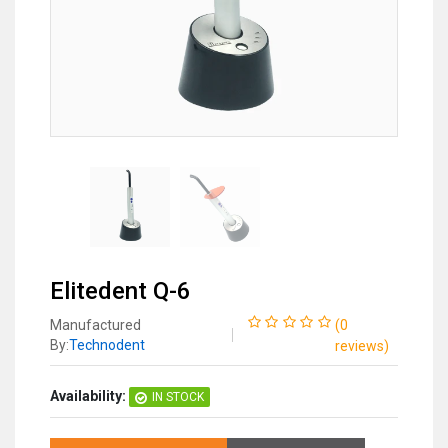
Elitedent Q-6
Manufactured
(
0
By:
Technodent
reviews
)
Availability:
IN STOCK