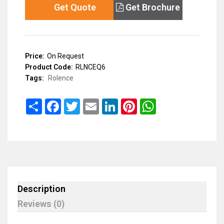
Get Quote
Get Brochure
Price:
On Request
Product Code:
RLNCEQ6
Tags:
Rolence
Share
Facebook
Twitter
Email
LinkedIn
Pinterest
WhatsApp
Description
Reviews (0)