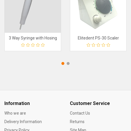
3 Way Syringe with Hosing
Elitedent PS-30 Scaler
Information
Customer Service
Who we are
Contact Us
Delivery Information
Returns
Privacy Policy
Site Map