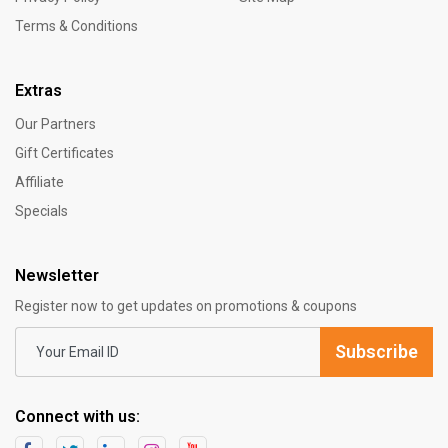
Terms & Conditions
Extras
Our Partners
Gift Certificates
Affiliate
Specials
Newsletter
Register now to get updates on promotions & coupons
Subscribe
Connect with us: