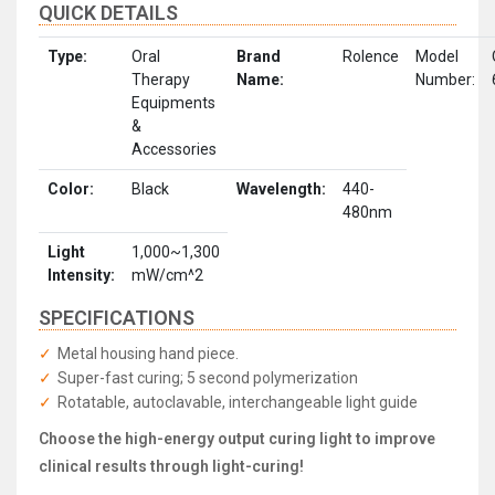
QUICK DETAILS
Type:
Oral
Brand
Rolence
Model
Therapy
Name:
Number:
Equipments
&
Accessories
Color:
Black
Wavelength:
440-
480nm
Light
1,000~1,300
Intensity:
mW/cm^2
SPECIFICATIONS
Metal housing hand piece.
Super-fast curing; 5 second polymerization
Rotatable, autoclavable, interchangeable light guide
Choose the high-energy output curing light to improve
clinical results through light-curing!