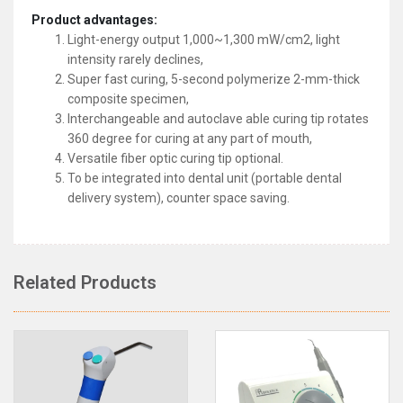
Product advantages:
Light-energy output 1,000~1,300 mW/cm2, light
intensity rarely declines,
Super fast curing, 5-second polymerize 2-mm-thick
composite specimen,
Interchangeable and autoclave able curing tip rotates
360 degree for curing at any part of mouth,
Versatile fiber optic curing tip optional.
To be integrated into dental unit (portable dental
delivery system), counter space saving.
Related Products