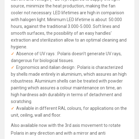
source, minimize the heat production, making the fan
cooler not necessary. LED lifetimes are high in comparison
with halogen light. Minimum LED lifetime is about 50.000
hours, against the traditional 3.000-5.000. Soft lines and
smooth surfaces, the possibility of an easy handles'
extraction and sterilization allow to an optimal cleaning and
hygiene.
Absence of UV rays : Polaris doesn't generate UV rays,
dangerous for biological tissues.
Ergonomics and italian design : Polaris is characterized
by shells made entirely in aluminium, which assures an high
robustness. Aluminium shells can be treated with powder
painting which assures a colour maintenance on time, an
high hardness adn durability in terms of detachment and
scratching.
Available in different RAL colours, for applications on the
unit, ceiling, wall and floor.
Also available now with the 3rd axis movement to rotate
Polaris in any direction and with a mirror and anti