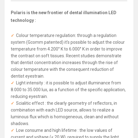
Polaris is the new frontier of dental illumination LED
technology :
Colour temperature regulation: through a regulation
system (Gcomm patented) it's possible to adjust the colour
temperature from 4.200° K to 6.000° K in order to improve
the contrast on soft tissues. Recent studies demonstrate
that dentist concentration increases through the rise of
colour temperature with the consequent reduction of
dentist eyestrain.
Light intensity : it is possible to adjust illuminance from
8.000 to 35.000 lux, as a function of the specific application,
reducing eyestrain.
Scialitic effect : the clearly geometry of reflectors, in
combination with each LED source, allows to realize a
luminous flux which is homogeneous, clean and without
shadows.
Low consume and high lifetime : the low values of
current and voltage (< 20 W), required to supply the light