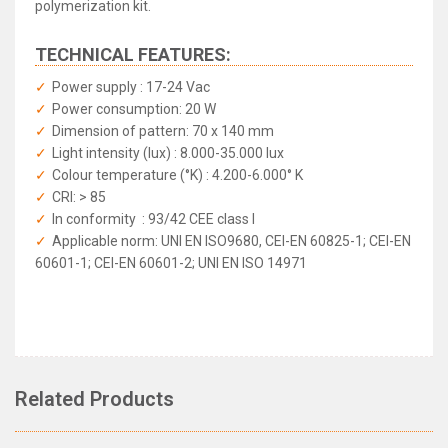
polymerization kit.
TECHNICAL FEATURES:
Power supply : 17-24 Vac
Power consumption: 20 W
Dimension of pattern: 70 x 140 mm
Light intensity (lux) : 8.000-35.000 lux
Colour temperature (°K) : 4.200-6.000° K
CRI: > 85
In conformity : 93/42 CEE class I
Applicable norm: UNI EN ISO9680, CEI-EN 60825-1; CEI-EN
60601-1; CEI-EN 60601-2; UNI EN ISO 14971
GCOMM - Polaris Dental LED Light
Rated
4.85
/5 based on
109
reviews
Related Products