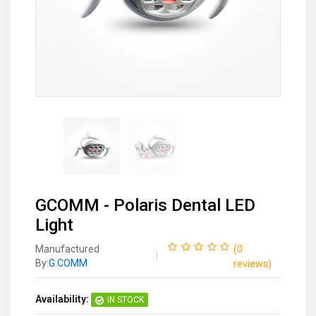
GCOMM - Polaris Dental LED
Light
Manufactured
(
0
By:
G.COMM
reviews
)
Availability:
IN STOCK