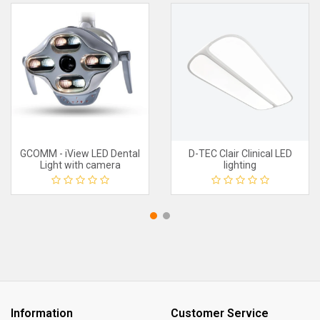
GCOMM - iView LED Dental
D-TEC Clair Clinical LED
Light with camera
lighting
Information
Customer Service