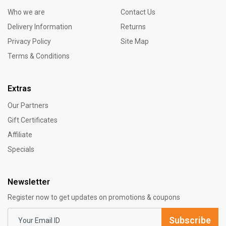
Who we are
Contact Us
Delivery Information
Returns
Privacy Policy
Site Map
Terms & Conditions
Extras
Our Partners
Gift Certificates
Affiliate
Specials
Newsletter
Register now to get updates on promotions & coupons
Subscribe