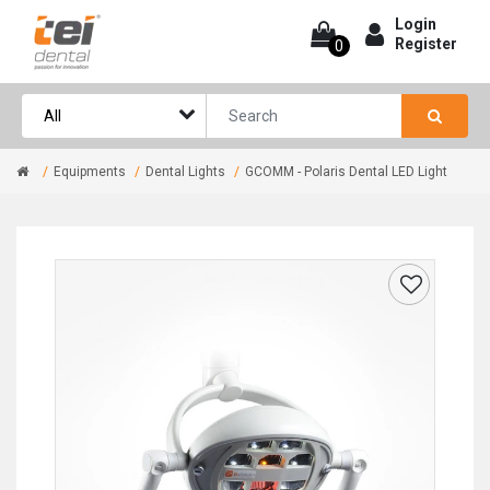
Login
Register
0
Equipments
Dental Lights
GCOMM - Polaris Dental LED Light