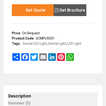
Get Quote
Get Brochure
Price:
On Request
Product Code:
GCMPLRS01
Tags:
Dental LED Light
,
Dental Light
,
LED Light
Share
Facebook
Twitter
Email
LinkedIn
Pinterest
WhatsApp
Description
Reviews (0)